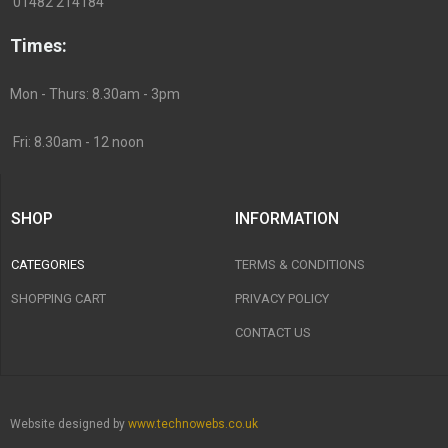
01482 214184
Times:
Mon - Thurs: 8.30am - 3pm
Fri: 8.30am - 12 noon
SHOP
INFORMATION
CATEGORIES
TERMS & CONDITIONS
SHOPPING CART
PRIVACY POLICY
CONTACT US
Website designed by
www.technowebs.co.uk