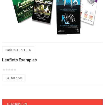
Back to: LEAFLETS
Leaflets Examples
Call for price
DESCRIPTION