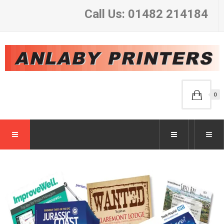
Call Us: 01482 214184
0