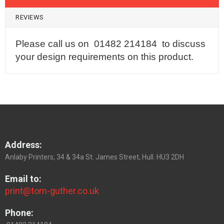
REVIEWS
Please call us on 01482 214184 to discuss
your design requirements on this product.
Address:
Anlaby Printers, 34 & 34a St. James Street, Hull. HU3 2DH
Email to:
print@tom-guther.co.uk
Phone: